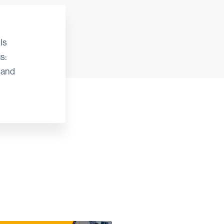
ls
s:
 and