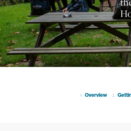
th
Ho
Go to section
Overview
Go to se
Getti