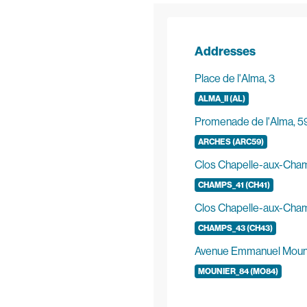
Addresses
Place de l'Alma, 3
ALMA_II (AL)
Promenade de l'Alma, 5
ARCHES (ARC59)
Clos Chapelle-aux-Cham
CHAMPS_41 (CH41)
Clos Chapelle-aux-Cha
CHAMPS_43 (CH43)
Avenue Emmanuel Mouni
MOUNIER_84 (MO84)