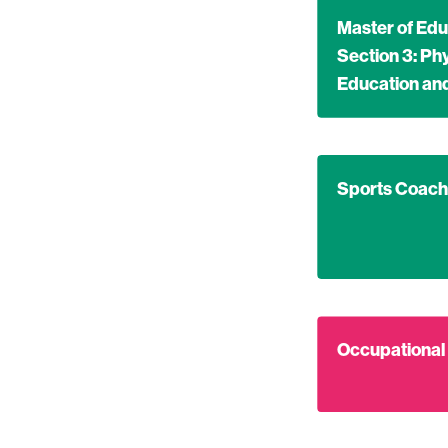
Find out more ab
Master of Edu
Section 3: Ph
Education a
Find out more ab
Sports Coach
Find out more ab
Occupational