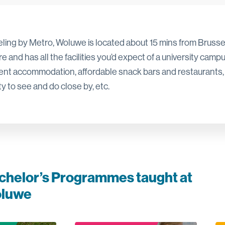
eling by Metro, Woluwe is located about 15 mins from Brusse
e and has all the facilities you’d expect of a university campu
ent accommodation, affordable snack bars and restaurants,
y to see and do close by, etc.
chelor’s Programmes taught at
luwe