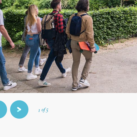
5
4
3
2
of 5
1
revious
next