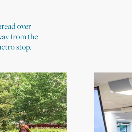
pread over
way from the
etro stop.