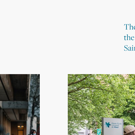
The
the
Sai