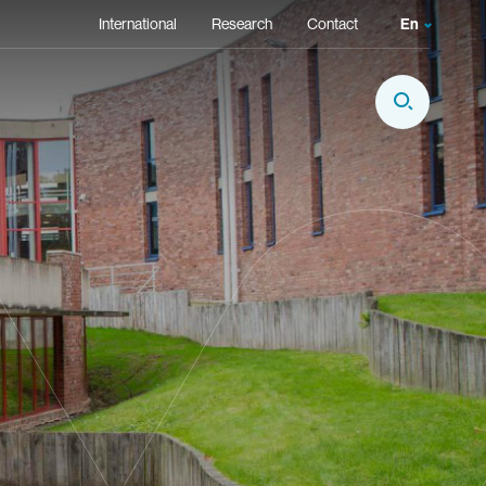
Secondary Navigation
International
Research
Contact
En
Language
Fr
Display Sear