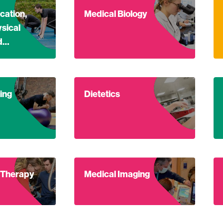
out Master of Education, Section 3: Physical Education and 
Find out more about Medical Biology
Fi
cation,
Medical Biology
ysical
nd…
out Sports Coaching
Find out more about Dietetics
Fi
ing
Dietetics
out Occupational Therapy
Find out more about Medical Imaging
Fi
 Therapy
Medical Imaging