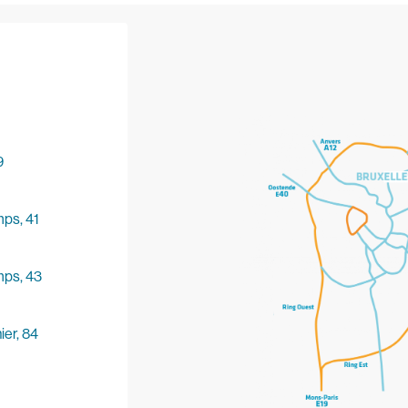
9
ps, 41
mps, 43
er, 84