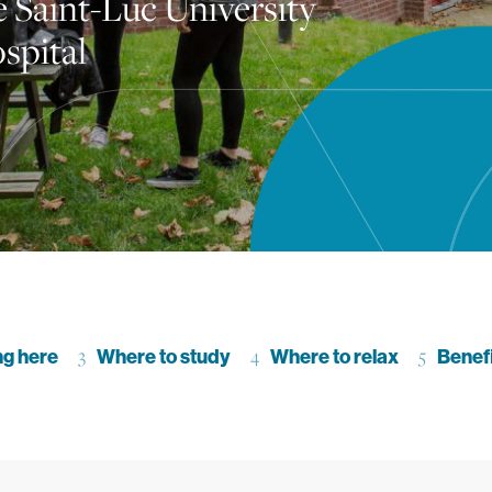
e Saint-Luc University
spital
ction
ng here
Go to section
Where to study
Go to section
Where to relax
Go to se
Benef