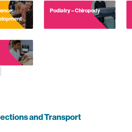
bout Computer Science: Software development
Find out more about Podiatry – Chiropo
Fi
ence:
Podiatry – Chiropody
velopment
out Midwife
rections and Transport