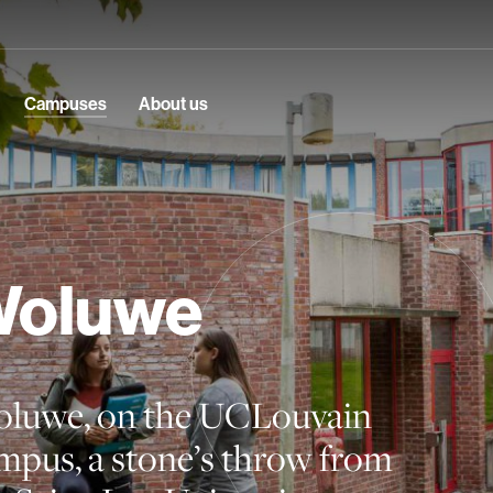
Campuses
About us
oluwe
luwe, on the UCLouvain
mpus, a stone’s throw from