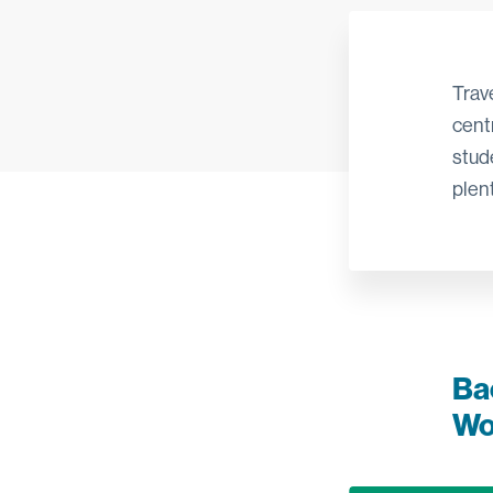
Trav
centr
stud
plent
Ba
Wo