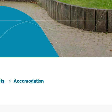
ction
its
Go to section
Accomodation