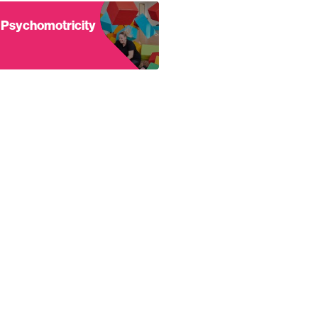
dy
nd out more about Psychomotricity
Psychomotricity