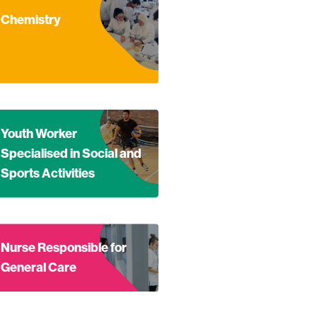
Health Education
nd out more about Chemistry
Chemistry
nd out more about Youth Worker Specialised in Social and Spo
Youth Worker
Specialised in Social and
Sports Activities
nd out more about Nurse Responsible for General Care
Nurse Responsible for
General Care