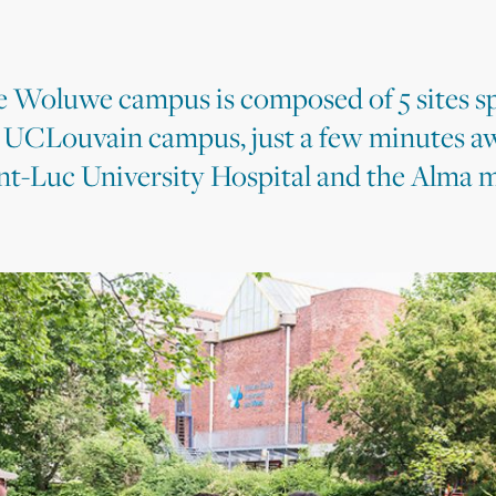
 Woluwe campus is composed of 5 sites s
 UCLouvain campus, just a few minutes a
nt-Luc University Hospital and the Alma m