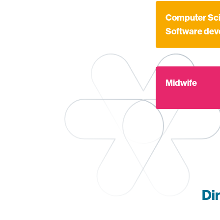
Find out more a
Computer Sci
Software de
Find out more ab
Midwife
Di