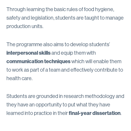
Through learning the basic rules of food hygiene,
safety and legislation, students are taught to manage
production units.
The programme also aims to develop students’
interpersonal skills
and equip them with
communication techniques
which will enable them
to work as part of a team and effectively contribute to
health care.
Students are grounded in research methodology and
they have an opportunity to put what they have
learned into practice in their
final-year dissertation
.