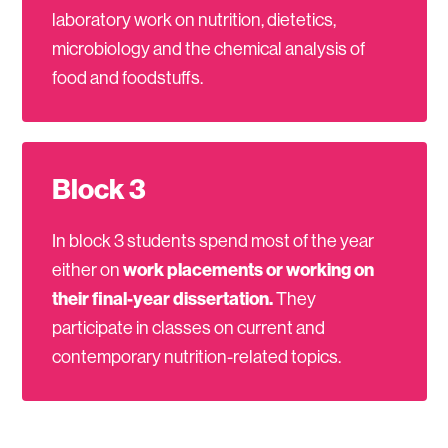
laboratory work on nutrition, dietetics,
microbiology and the chemical analysis of
food and foodstuffs.
Block 3
In block 3 students spend most of the year
either on
work placements or working on
their final-year dissertation.
They
participate in classes on current and
contemporary nutrition-related topics.