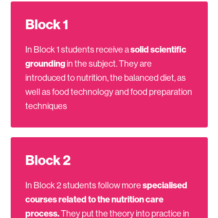
Block 1
In Block 1 students receive a
solid scientific
grounding
in the subject. They are
introduced to nutrition, the balanced diet, as
well as food technology and food preparation
techniques
Block 2
In Block 2 students follow more
specialised
courses related to the nutrition care
process.
They put the theory into practice in