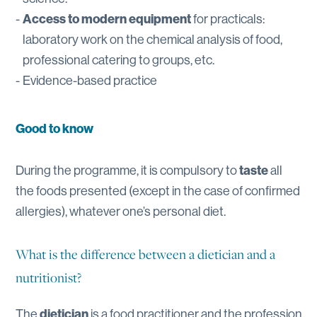
Access to modern
equipment
for practicals:
laboratory work on the chemical analysis of food,
professional catering to groups, etc.
Evidence-based practice
Good to know
During the programme, it is compulsory to
taste
all
the foods presented (except in the case of confirmed
allergies), whatever one’s personal diet.
What is the difference between a dietician and a
nutritionist?
The
dietician
is a food practitioner and the profession