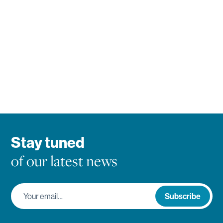
Stay tuned
of our latest news
Your email…
Subscribe