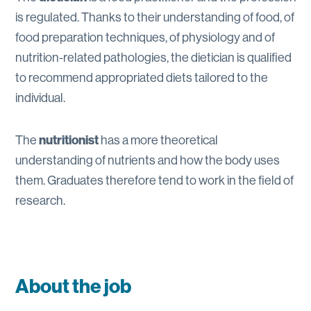
is regulated. Thanks to their understanding of food, of
food preparation techniques, of physiology and of
nutrition-related pathologies, the dietician is qualified
to recommend appropriated diets tailored to the
individual.
The
nutritionist
has a more theoretical
understanding of nutrients and how the body uses
them. Graduates therefore tend to work in the field of
research.
About the job