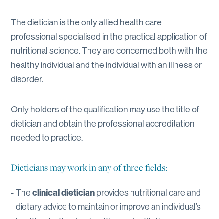
The dietician is the only allied health care
professional specialised in the practical application of
nutritional science. They are concerned both with the
healthy individual and the individual with an illness or
disorder.
Only holders of the qualification may use the title of
dietician and obtain the professional accreditation
needed to practice.
Dieticians may work in any of three fields:
The
clinical dietician
provides nutritional care and
dietary advice to maintain or improve an individual’s