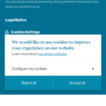
You can unsubscribe at any time by clicking the link in the footer of any
email you receive from us.
Legal Notice
Cookies Settings
We would like to use cookies to improve
your experience on our website.
Social Networks
Facebook
Learn more about
our privacy policies
Instagram
Configure my cookies
LinkedIn
Languages
Facebook
Instagram
LinkedIn
YouTube
Twitter
Social Networks
Reject all
Accept all
En
Fr
YouTube
Twitter