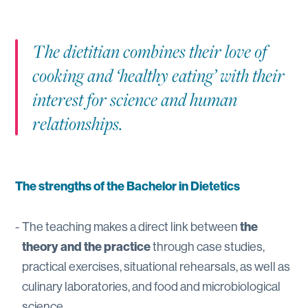
The dietitian combines their love of
cooking and ‘healthy eating’ with their
interest for science and human
relationships.
The strengths of the Bachelor in Dietetics
The teaching makes a direct link between
the
theory and the practice
through case studies,
practical exercises, situational rehearsals, as well as
culinary laboratories, and food and microbiological
science.