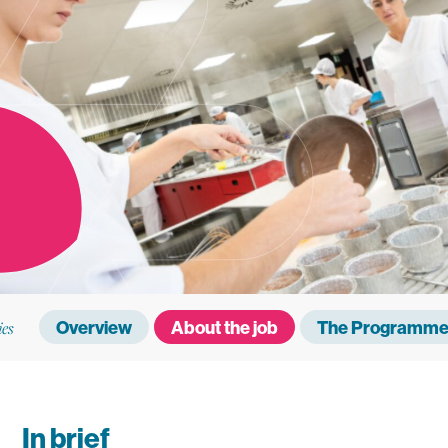
ies
Overview
About the job
The Programme 
In brief