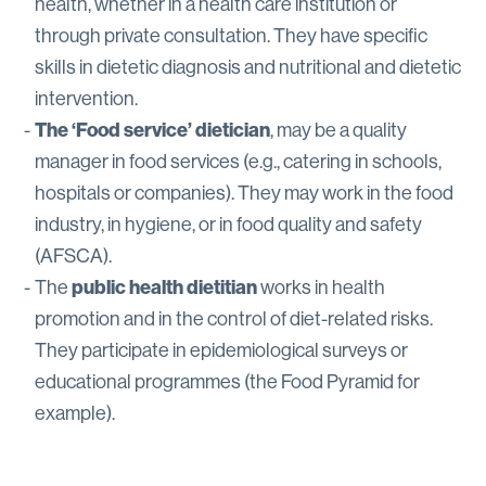
health, whether in a health care institution or
through private consultation. They have specific
skills in dietetic diagnosis and nutritional and dietetic
intervention.
The ‘Food service’ dietician
, may be a quality
manager in food services (e.g., catering in schools,
hospitals or companies). They may work in the food
industry, in hygiene, or in food quality and safety
(AFSCA).
The
public health dietitian
works in health
promotion and in the control of diet-related risks.
They participate in epidemiological surveys or
educational programmes (the Food Pyramid for
example).