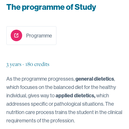
The programme of Study
Programme
3 years - 180 credits
As the programme progresses,
general dietetics
,
which focuses on the balanced diet for the healthy
individual, gives way to
applied dietetics,
which
addresses specific or pathological situations. The
nutrition care process trains the student in the clinical
requirements of the profession.