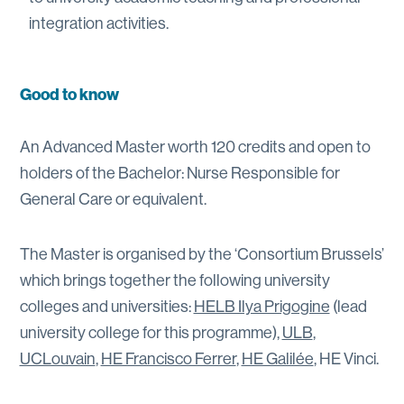
integration activities.
Good to know
An Advanced Master worth 120 credits and open to
holders of the Bachelor: Nurse Responsible for
General Care or equivalent.
The Master is organised by the ‘Consortium Brussels’
which brings together the following university
colleges and universities:
HELB Ilya Prigogine
(lead
university college for this programme),
ULB
,
UCLouvain
,
HE Francisco Ferrer
,
HE Galilée
, HE Vinci.