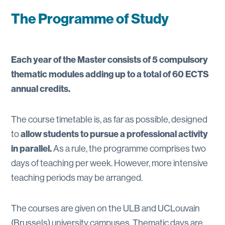
The Programme of Study
Each year of the Master consists of 5 compulsory
thematic modules adding up to a total of 60 ECTS
annual credits.
The course timetable is, as far as possible, designed
allow students to pursue a professional activity
to
in parallel.
As a rule, the programme comprises two
days of teaching per week. However, more intensive
teaching periods may be arranged.
The courses are given on the ULB and UCLouvain
(Brussels) university campuses. Thematic days are