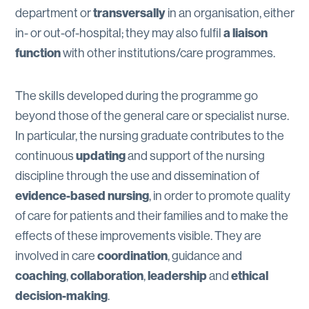
transversally
department or
in an organisation, either
a liaison
in- or out-of-hospital; they may also fulfil
function
with other institutions/care programmes.
The skills developed during the programme go
beyond those of the general care or specialist nurse.
In particular, the nursing graduate contributes to the
updating
continuous
and support of the nursing
discipline through the use and dissemination of
evidence-based nursing
, in order to promote quality
of care for patients and their families and to make the
effects of these improvements visible. They are
coordination
involved in care
, guidance and
coaching
collaboration
leadership
ethical
,
,
and
decision-making
.