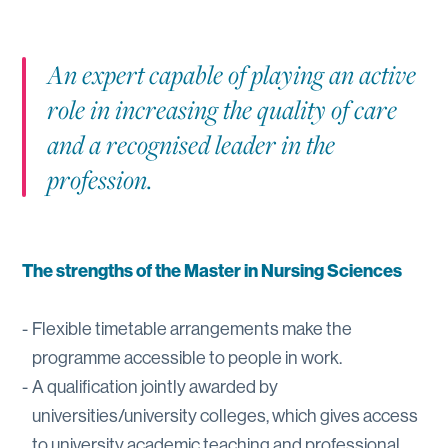
An expert capable of playing an active
role in increasing the quality of care
and a recognised leader in the
profession.
The strengths of the Master in Nursing Sciences
Flexible timetable arrangements make the
programme accessible to people in work.
A qualification jointly awarded by
universities/university colleges, which gives access
to university academic teaching and professional