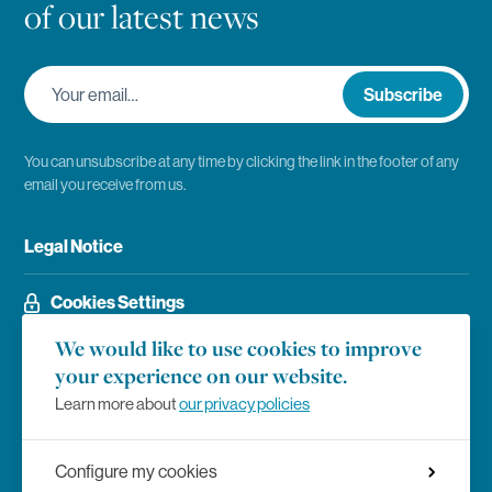
of our latest news
Your email…
Subscribe
You can unsubscribe at any time by clicking the link in the footer of any
email you receive from us.
Legal Notice
Cookies Settings
We would like to use cookies to improve
your experience on our website.
Social Networks
Facebook
Learn more about
our privacy policies
Instagram
Configure my cookies