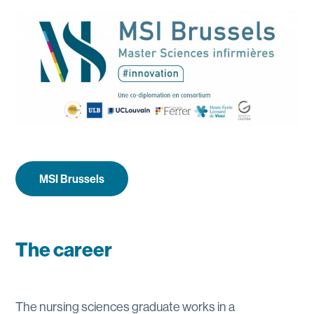
MSI Brussels
The career
The nursing sciences graduate works in a