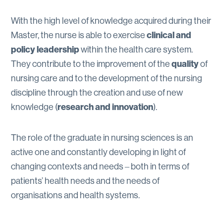
With the high level of knowledge acquired during their
clinical and
Master, the nurse is able to exercise
policy leadership
within the health care system.
quality
They contribute to the improvement of the
of
nursing care and to the development of the nursing
discipline through the creation and use of new
research and innovation
knowledge (
).
The role of the graduate in nursing sciences is an
active one and constantly developing in light of
changing contexts and needs ‒ both in terms of
patients’ health needs and the needs of
organisations and health systems.