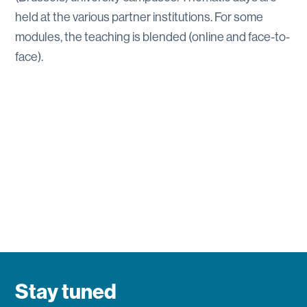
held at the various partner institutions. For some
modules, the teaching is blended (online and face-to-
face).
Stay tuned