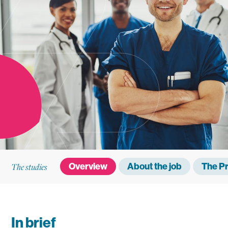
The studies
Overview
About the job
The P
In brief