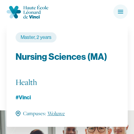
Skip to Content
Haute École Léonard de Vinci
Menu
Search the website…
Search
Master, 2 years
Main Navigation
Bachelors & Masters
Nursing Sciences (MA)
Campuses
Health
About us
#Vinci
Secondary Navigation
International
Campuses:
Woluwe
Research
Contact